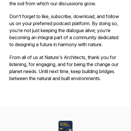
the soil from which our discussions grow.
Don’t forget to like, subscribe, download, and follow
us on your preferred podcast platform. By doing so,
you’re not just keeping the dialogue alive; you’re
becoming an integral part of a community dedicated
to designing a future in harmony with nature.
From all of us at Nature's Architects, thank you for
listening, for engaging, and for being the change our
planet needs. Until next time, keep building bridges
between the natural and built environments.