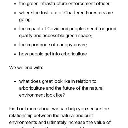
the green infrastructure enforcement officer;
where the Institute of Chartered Foresters are
going;
the impact of Covid and peoples need for good
quality and accessible green space;
the importance of canopy cover;
how people get into arboriculture
We will end with:
what does great look like in relation to
arboriculture and the future of the natural
environment look like?
Find out more about we can help you secure the
relationship between the natural and built
environments and ultimately increase the value of