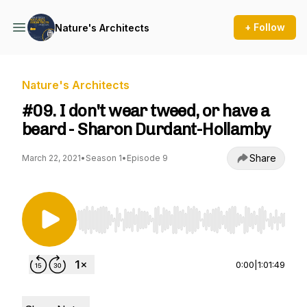
+ Follow
Nature's Architects
Nature's Architects
#09. I don't wear tweed, or have a
beard - Sharon Durdant-Hollamby
Share
March 22, 2021
•
Season 1
•
Episode 9
Use Left/Right to seek, Home/End to jump to st
0:00
|
1:01:49