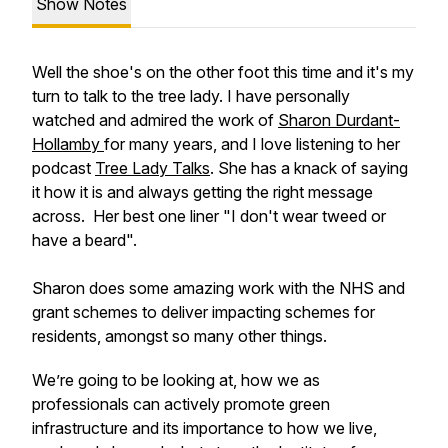
Show Notes
Well the shoe's on the other foot this time and it's my
turn to talk to the tree lady. I have personally
watched and admired the work of
Sharon Durdant-
Hollamby
for many years, and I love listening to her
podcast
Tree Lady Talks
. She has a knack of saying
it how it is and always getting the right message
across. Her best one liner "I don't wear tweed or
have a beard".
Sharon does some amazing work with the NHS and
grant schemes to deliver impacting schemes for
residents, amongst so many other things.
We’re going to be looking at, how we as
professionals can actively promote green
infrastructure and its importance to how we live,