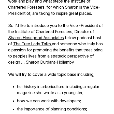
work and play and what steps the
Institute of
Chartered Foresters
, for which Sharon is the
Vice-
President
of, are taking to inspire great places.
So I’d like to introduce you to the Vice -President of
the Institute of Chartered Foresters, Director of
Sharon Hosegood Associates
fellow podcast host
of
The Tree Lady Talks
and someone who truly has
a passion for promoting the benefits that trees bring
to peoples lives from a strategic perspective of
design …
Sharon Durdant-Hollamby
We will try to cover a wide topic base including;
her history in arboriculture, including a regular
magazine she wrote as a youngster;
how we can work with developers;
the importance of planning conditions;