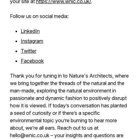
your site at
https://www.wnic.co.uk/
.
Follow us on social media:
LinkedIn
Instagram
Twitter
Facebook
Thank you for tuning in to Nature's Architects, where
we bring together the threads of the natural and the
man-made, exploring the natural environment in
passionate and dynamic fashion to positively disrupt
how it is viewed. If today’s conversation has planted
a seed of curiosity or if there’s a specific
environmental topic you’re burning to hear more
about, we’re all ears. Reach out to us at
hello@wnic.co.uk – your insights and questions are