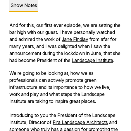
Show Notes
And for this, our first ever episode, we are setting the
bar high with our guest. I have personally watched
and admired the work of
Jane Findlay
from afar for
many years, and I was delighted when I saw the
announcement during the lockdown in June, that she
had become President of the
Landscape Institute
.
We’re going to be looking at, how we as
professionals can actively promote green
infrastructure and its importance to how we live,
work and play and what steps the Landscape
Institute are taking to inspire great places.
Introducing to you the President of the Landscape
Institute, Director of
Fira Landscape Architects
and
someone who truly has a passion for promoting the