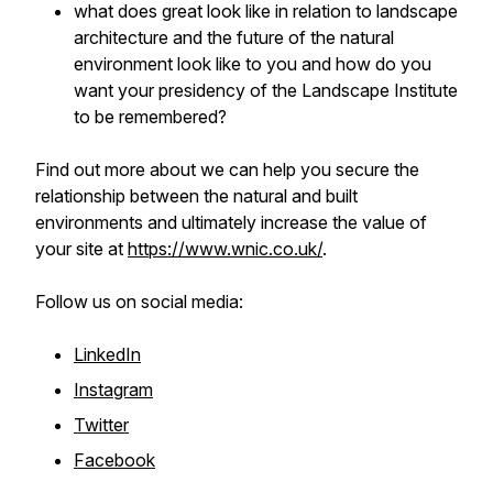
what does great look like in relation to landscape
architecture and the future of the natural
environment look like to you and how do you
want your presidency of the Landscape Institute
to be remembered?
Find out more about we can help you secure the
relationship between the natural and built
environments and ultimately increase the value of
your site at
https://www.wnic.co.uk/
.
Follow us on social media:
LinkedIn
Instagram
Twitter
Facebook