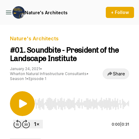
+ Follow
Nature's Architects
Nature's Architects
#01. Soundbite - President of the
Landscape Institute
January 24, 2021
•
Share
Wharton Natural Infrastructure Consultants
•
Season 1
•
Episode 1
Use Left/Right to seek, Home/End to jump to st
0:00
|
0:31