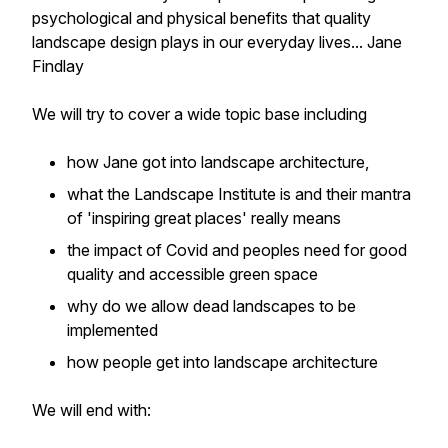
psychological and physical benefits that quality
landscape design plays in our everyday lives... Jane
Findlay
We will try to cover a wide topic base including
how Jane got into landscape architecture,
what the Landscape Institute is and their mantra
of 'inspiring great places' really means
the impact of Covid and peoples need for good
quality and accessible green space
why do we allow dead landscapes to be
implemented
how people get into landscape architecture
We will end with: