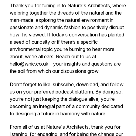
Thank you for tuning in to Nature's Architects, where
we bring together the threads of the natural and the
man-made, exploring the natural environment in
passionate and dynamic fashion to positively disrupt
how it is viewed. If today’s conversation has planted
a seed of curiosity or if there’s a specific
environmental topic you’re burning to hear more
about, we’re all ears. Reach out to us at
hello@wnic.co.uk – your insights and questions are
the soil from which our discussions grow.
Don’t forget to like, subscribe, download, and follow
us on your preferred podcast platform. By doing so,
you’re not just keeping the dialogue alive; you’re
becoming an integral part of a community dedicated
to designing a future in harmony with nature.
From all of us at Nature's Architects, thank you for
listening, for engaging, and for being the change our